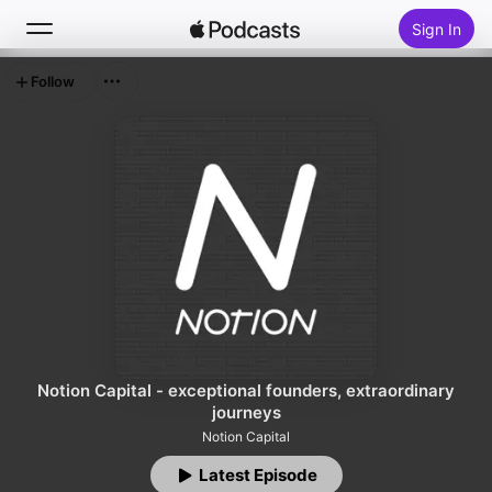
Sign In
Follow
Search
Home
New
Top Charts
Notion Capital - exceptional founders, extraordinary
journeys
Notion Capital
Latest Episode