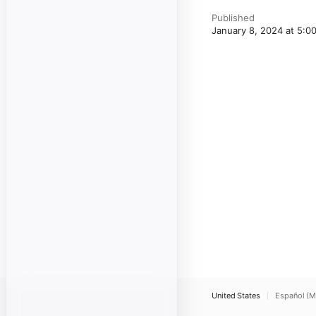
Published
January 8, 2024 at 5:
United States
Español (M