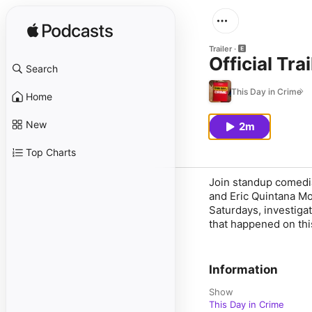
Trailer
Official Trai
Search
This Day in Crime
Home
New
2m
Top Charts
Join standup comedi
and Eric Quintana Mon
Saturdays, investigat
that happened on this
Information
Show
This Day in Crime