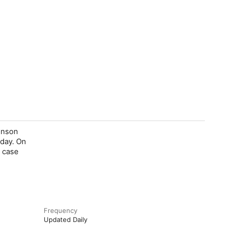
enson
 day. On
a case
Frequency
Updated Daily