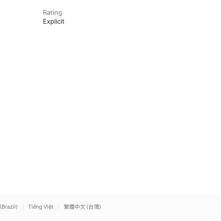
Rating
Explicit
(Brazil)
Tiếng Việt
繁體中文 (台灣)