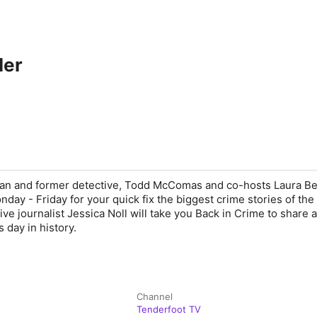
ler
an and former detective, Todd McComas and co-hosts Laura B
day - Friday for your quick fix the biggest crime stories of the
ive journalist Jessica Noll will take you Back in Crime to share 
 day in history.
Channel
Tenderfoot TV