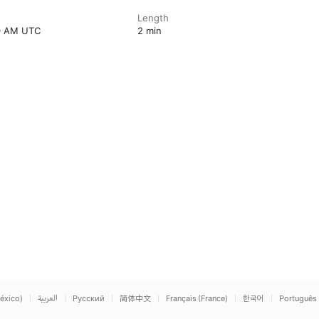
Length
00 AM UTC
2 min
éxico)
العربية
Русский
简体中文
Français (France)
한국어
Português 