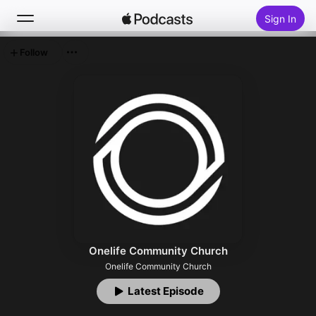
Sign In
Follow
Search
Home
New
Top Charts
Onelife Community Church
Onelife Community Church
Latest Episode