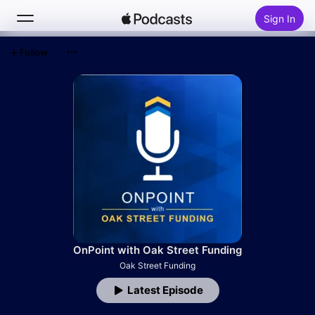
Sign In
Follow
Search
Home
New
Top Charts
OnPoint with Oak Street Funding
Oak Street Funding
Latest Episode