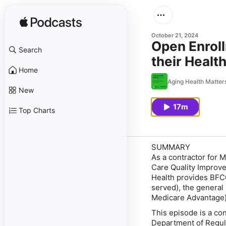
October 21, 2024
Open Enroll
Search
their Healt
Home
Aging Health Matter
New
17m
Top Charts
SUMMARY
As a contractor for 
Care Quality Improve
Health provides BFCC
served), the general
Medicare Advantage
This episode is a co
Department of Regula