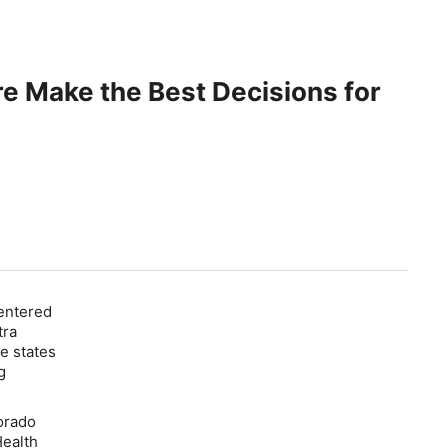
e Make the Best Decisions for
Centered
tra
e states
g
orado
Health