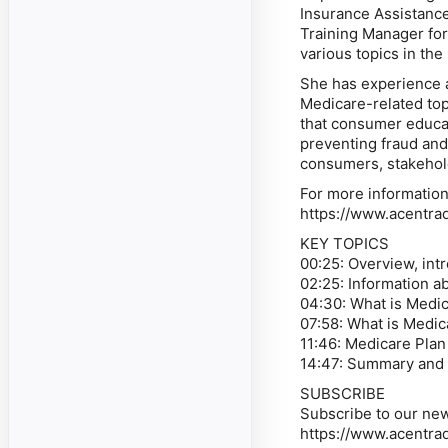
Insurance Assistanc
Training Manager for 
various topics in th
She has experience 
Medicare-related top
that consumer educat
preventing fraud and
consumers, stakehol
For more information
https://www.acentra
KEY TOPICS
00:25: Overview, int
02:25: Information 
04:30: What is Medi
07:58: What is Medi
11:46: Medicare Plan
14:47: Summary and 
SUBSCRIBE
Subscribe to our new
https://www.acentra