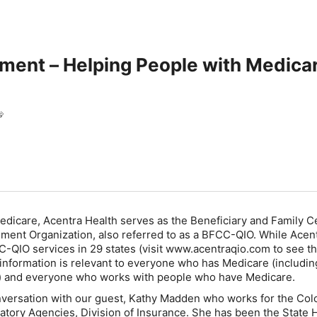
ment – Helping People with Medicar
h
s
Medicare, Acentra Health serves as the Beneficiary and Family 
ment Organization, also referred to as a BFCC-QIO. While Acen
-QIO services in 29 states (visit www.acentraqio.com to see th
 information is relevant to everyone who has Medicare (includin
) and everyone who works with people who have Medicare.
nversation with our guest, Kathy Madden who works for the Col
tory Agencies, Division of Insurance. She has been the State 