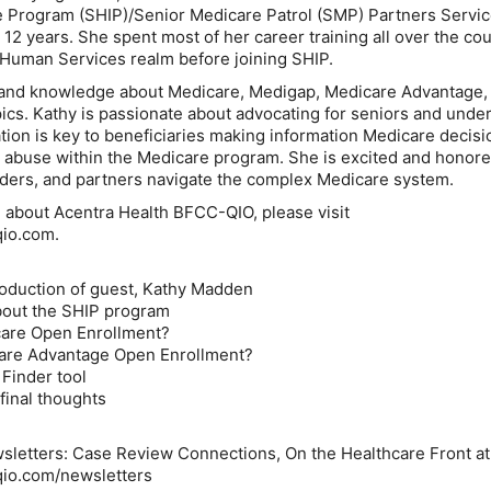
e Program (SHIP)/Senior Medicare Patrol (SMP) Partners Servi
12 years. She spent most of her career training all over the co
e Human Services realm before joining SHIP.
and knowledge about Medicare, Medigap, Medicare Advantage,
ics. Kathy is passionate about advocating for seniors and unde
ion is key to beneficiaries making information Medicare decis
 abuse within the Medicare program. She is excited and honore
ders, and partners navigate the complex Medicare system.
 about Acentra Health BFCC-QIO, please visit
qio.com.
roduction of guest, Kathy Madden
about the SHIP program
care Open Enrollment?
care Advantage Open Enrollment?
 Finder tool
final thoughts
sletters: Case Review Connections, On the Healthcare Front at
qio.com/newsletters