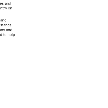
ces and
untry on
 and
rstands
ions and
d to help