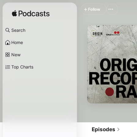
Follow
Search
Home
New
Top Charts
Episodes