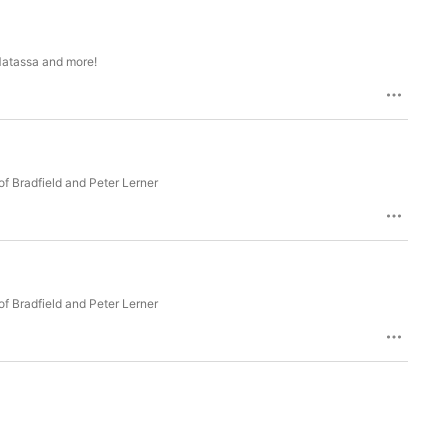
Matassa and more!
f Bradfield and Peter Lerner
f Bradfield and Peter Lerner