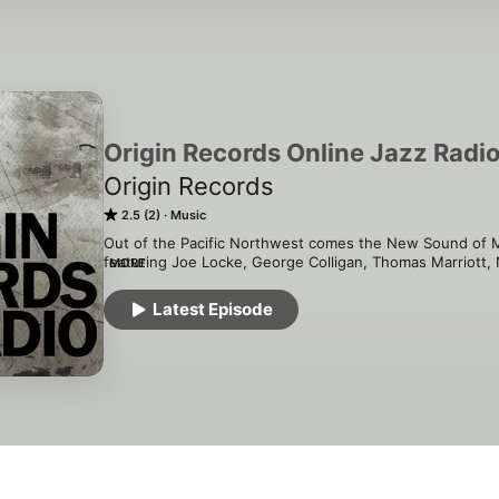
Origin Records Online Jazz Radi
Origin Records
2.5 (2)
Music
Out of the Pacific Northwest comes the New Sound of Mo
featuring Joe Locke, George Colligan, Thomas Marriott, 
MORE
Bobby Broom and many others.
Latest Episode