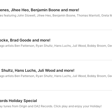
enes, Jihee Heo, Benjamin Boone and more!
es featuring John Stowell, Jihee Heo, Benjamin Boone, Thomas Marriott, Greta 
ocke, Brad Goode and more!
ago artists Ben Patterson, Ryan Shultz, Hans Luchs, Juli Wood, Bobby Broom, Geo
 Shultz, Hans Luchs, Juli Wood and more!
ago artists Ben Patterson, Ryan Shultz, Hans Luchs, Juli Wood, Bobby Broom, Geo
ords Holiday Special
ay tunes from Origin and OA2 Records. Click play and enjoy your Holiday!