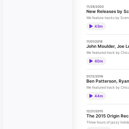
11/28/2020
New Releases by Sc
We feature tracks by Scen
43m
11/01/2018
John Moulder, Joe L
We featured track by Chic
40m
01/12/2016
Ben Patterson, Ryan
We featured track by Chic
44m
12/21/2015
The 2015 Origin Rec
Three hours of jazzy holid