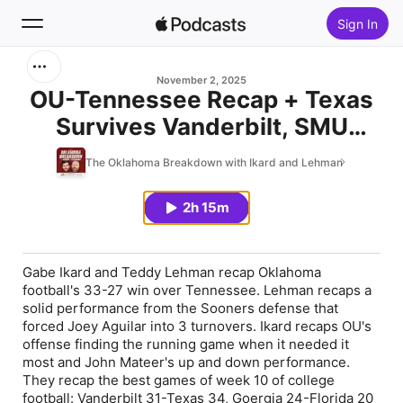
Sign In
Search
November 2, 2025
OU-Tennessee Recap + Texas
Survives Vanderbilt, SMU
Home
Knocks Off Miami, Georgia
The Oklahoma Breakdown with Ikard and Lehman
New
Tech Stumbles vs. NC State &
Ohio State Continues to Roll
2h 15m
Top Charts
Gabe Ikard and Teddy Lehman recap Oklahoma
football's 33-27 win over Tennessee. Lehman recaps a
solid performance from the Sooners defense that
forced Joey Aguilar into 3 turnovers. Ikard recaps OU's
offense finding the running game when it needed it
most and John Mateer's up and down performance.
They recap the best games of week 10 of college
football: Vanderbilt 31-Texas 34, Goergia 24-Florida 20