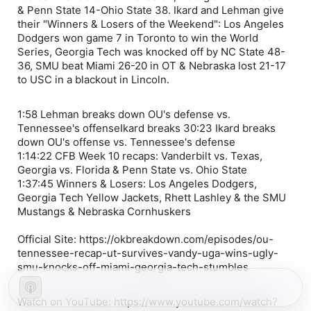
& Penn State 14-Ohio State 38. Ikard and Lehman give
their "Winners & Losers of the Weekend": Los Angeles
Dodgers won game 7 in Toronto to win the World
Series, Georgia Tech was knocked off by NC State 48-
36, SMU beat Miami 26-20 in OT & Nebraska lost 21-17
to USC in a blackout in Lincoln.
1:58 Lehman breaks down OU's defense vs.
Tennessee's offenseIkard breaks 30:23 Ikard breaks
down OU's offense vs. Tennessee's defense
1:14:22 CFB Week 10 recaps: Vanderbilt vs. Texas,
Georgia vs. Florida & Penn State vs. Ohio State
1:37:45 Winners & Losers: Los Angeles Dodgers,
Georgia Tech Yellow Jackets, Rhett Lashley & the SMU
Mustangs & Nebraska Cornhuskers
Official Site: https://okbreakdown.com/episodes/ou-
tennessee-recap-ut-survives-vandy-uga-wins-ugly-
smu-knocks-off-miami-georgia-tech-stumbles
Watch on YouTube: https://www.youtube.com/watch?