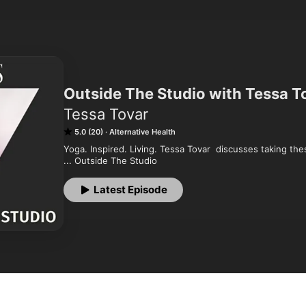
Outside The Studio with Tessa T
Tessa Tovar
5.0 (20)
Alternative Health
Yoga. Inspired. Living. Tessa Tovar  discusses taking th
... Outside The Studio
Latest Episode