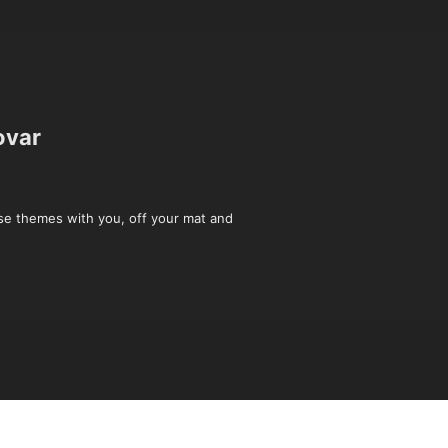
ovar
ese themes with you, off your mat and 