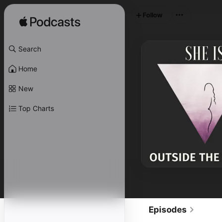
Follow
Search
Home
New
Top Charts
Episodes