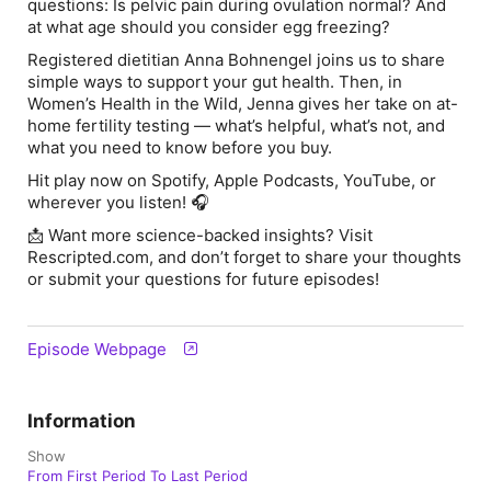
questions: Is pelvic pain during ovulation normal? And
at what age should you consider egg freezing?
Registered dietitian ⁠Anna Bohnengel joins us to share
simple ways to support your gut health. Then, in
Women’s Health in the Wild
, Jenna gives her take on at-
home fertility testing — what’s helpful, what’s not, and
what you need to know before you buy.
Hit play now on ⁠Spotify⁠, ⁠Apple Podcasts⁠, ⁠YouTube⁠, or
wherever you listen! 🎧
📩 Want more science-backed insights? Visit
Rescripted.com, and don’t forget to share your thoughts
or submit your questions for future episodes!
Episode Webpage
Information
Show
From First Period To Last Period