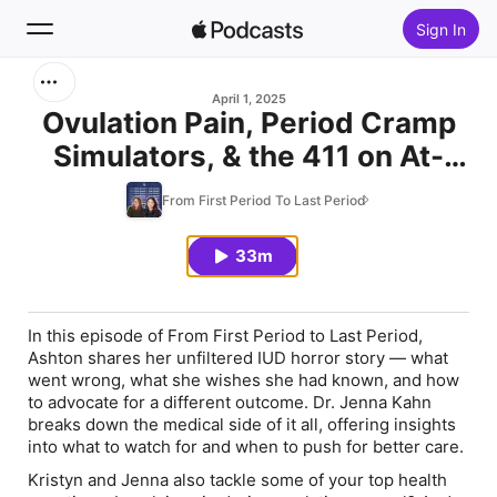
Sign In
Search
April 1, 2025
Ovulation Pain, Period Cramp
Simulators, & the 411 on At-
Home
Home Fertility Testing
From First Period To Last Period
New
33m
Top Charts
In this episode of
From First Period to Last Period
,
Ashton shares her unfiltered IUD horror story — what
went wrong, what she wishes she had known, and how
to advocate for a different outcome. Dr. Jenna Kahn⁠
breaks down the medical side of it all, offering insights
into what to watch for and when to push for better care.
Kristyn and Jenna also tackle some of your top health