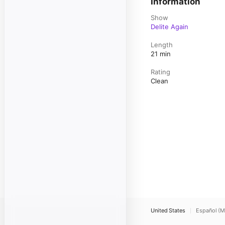
Information
Show
Delite Again
Length
21 min
Rating
Clean
United States
Español (M