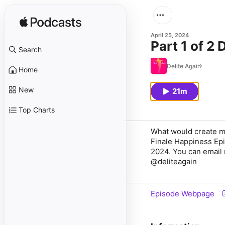
April 25, 2024
Part 1 of 2
Search
Delite Again
Home
New
21m
Top Charts
What would create m
Finale Happiness Epis
2024. You can email
@deliteagain
Episode Webpage