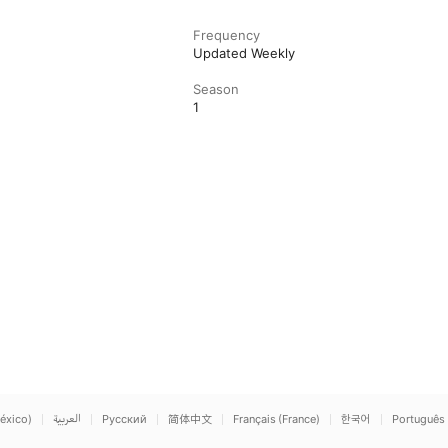
Frequency
Updated Weekly
Season
1
éxico)
العربية
Русский
简体中文
Français (France)
한국어
Português 