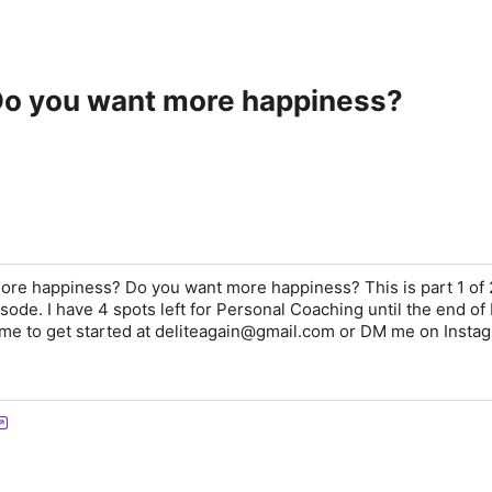
 Do you want more happiness?
ore happiness? Do you want more happiness? This is part 1 of 
ode. I have 4 spots left for Personal Coaching until the end of
 me to get started at deliteagain@gmail.com or DM me on Insta