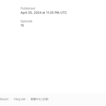
Published
April 25, 2024 at 11:25 PM UTC
Episode
15
(Brazil)
Tiếng Việt
繁體中文 (台灣)