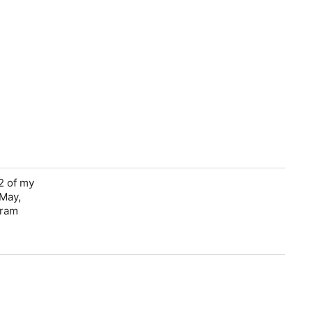
2 of my
 May,
gram