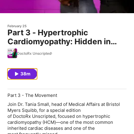
February 25
Part 3 - Hypertrophic
Cardiomyopathy: Hidden in
Plain Sight
DoctoRx Unscripted
38m
Part 3 - The Movement
Join Dr. Tania Small, head of Medical Affairs at Bristol
Myers Squibb, for a special edition
of DoctoRx Unscripted, focused on hypertrophic
cardiomyopathy (HCM)—one of the most common
inherited cardiac diseases and one of the