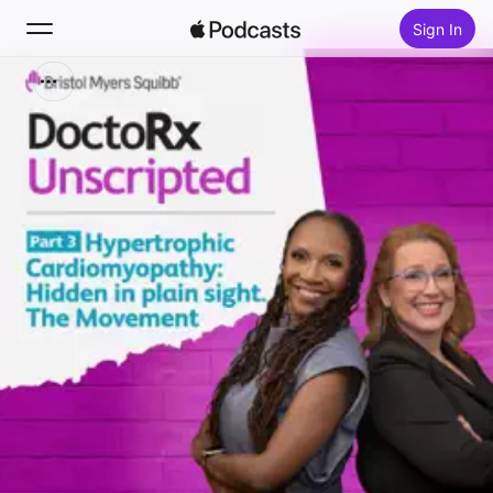
Sign In
Search
Home
New
Top Charts