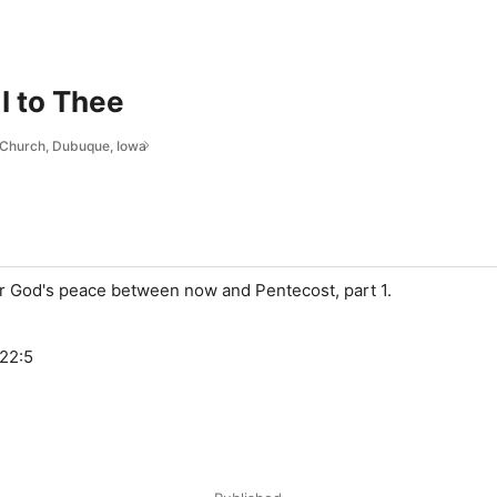
I to Thee
l Church, Dubuque, Iowa
or God's peace between now and Pentecost, part 1.
-22:5