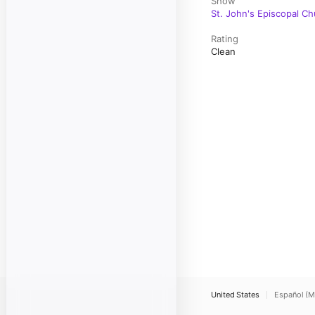
Show
St. John's Episcopal C
Rating
Clean
United States
Español (M