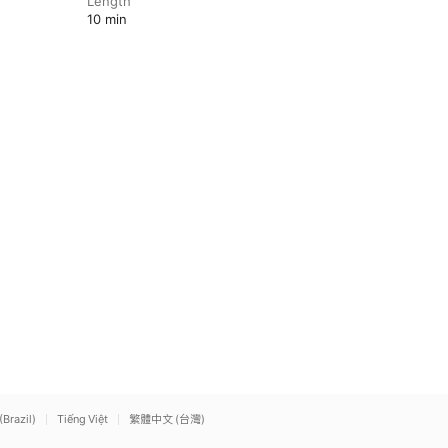
Length
10 min
(Brazil)
Tiếng Việt
繁體中文 (台灣)