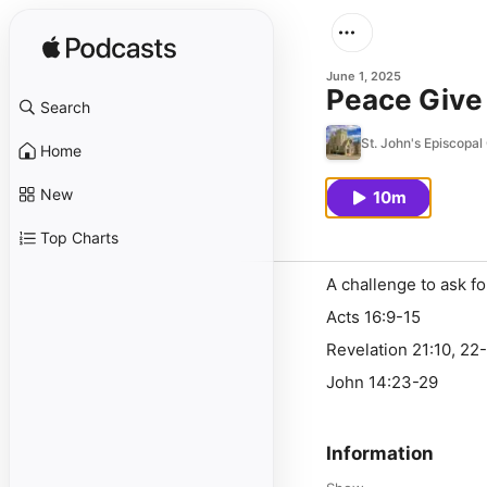
June 1, 2025
Peace Give 
Search
St. John's Episcopa
Home
New
10m
Top Charts
A challenge to ask f
Acts 16:9-15
Revelation 21:10, 22
John 14:23-29
Information