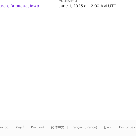
Published
hurch, Dubuque, Iowa
June 1, 2025 at 12:00 AM UTC
éxico)
العربية
Русский
简体中文
Français (France)
한국어
Português 