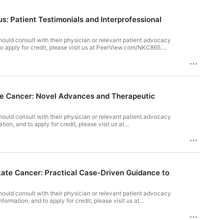
: Patient Testimonials and Interprofessional
ould consult with their physician or relevant patient advocacy
to apply for credit, please visit us at PeerView.com/NKC865.
s: The Heart Failure Nurse’s Game Plan In support of
tation Council for Continuing Medical Education (ACCME), the
), to provide continuing education for the healthcare team.
ormation is available at the beginning of the video presentation.
ate Cancer: Novel Advances and Therapeutic
ould consult with their physician or relevant patient advocacy
n, and to apply for credit, please visit us at
tion Story in Prostate Cancer: Novel Advances and Therapeutic
ation Council for Continuing Medical Education (ACCME), the
), to provide continuing education for the healthcare team.
ls Inc., and Johnson & Johnson. Disclosure information is
ate Cancer: Practical Case-Driven Guidance to
ould consult with their physician or relevant patient advocacy
mation, and to apply for credit, please visit us at
 Treatment Pathways in Prostate Cancer: Practical Case-Driven