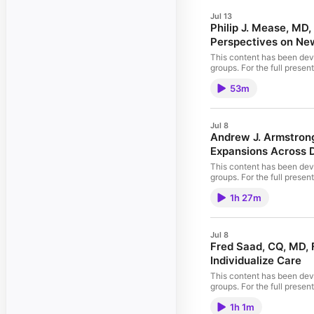
Jul 13
Philip J. Mease, MD
Perspectives on Ne
This content has been deve
groups. For the full prese
NCPD credit will be availabl
53m
improving patient care, PV
Accreditation Council for
Support This activity is s
Jul 8
Andrew J. Armstrong
Expansions Across D
This content has been deve
groups. For the full prese
PeerView.com/QSP865. CME/
1h 27m
Expansions Across Disease Settings In support of improving patient care, this activity has been planned and implemented by
and The Prostate Net. PVI,
Accreditation Council for
Support This educational a
Jul 8
available at the beginning 
Fred Saad, CQ, MD, 
Individualize Care
This content has been deve
groups. For the full prese
PeerView.com/FMP865. CME
1h 1m
Guidance to Individualize Care In support of improving patient care, this activity has been planned and implemented by PVI, PeerView Institute