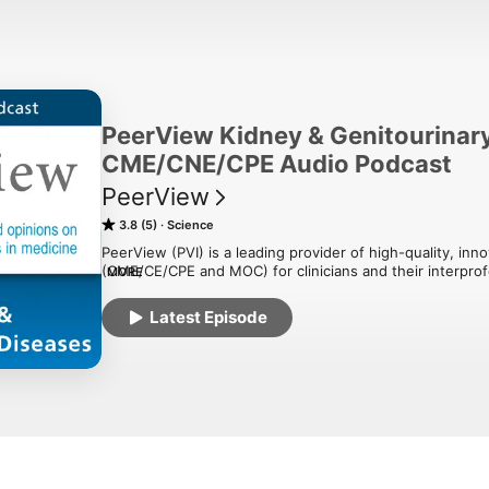
PeerView Kidney & Genitourinar
CME/CNE/CPE Audio Podcast
PeerView
3.8 (5)
Science
PeerView (PVI) is a leading provider of high-quality, inn
(CME/CE/CPE and MOC) for clinicians and their interpro
MORE
based medicine and instructional expertise, PeerView acti
and strategies that support clinical performance and pa
Latest Episode
educational programming and expert-led presentations an
network of popular podcast channels to support specific 
episode includes a link to request CME/CE credit for parti
responsible for the selection of topics, the preparation of
of all materials it publishes.