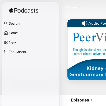
Follow
Search
Home
New
Top Charts
Episodes