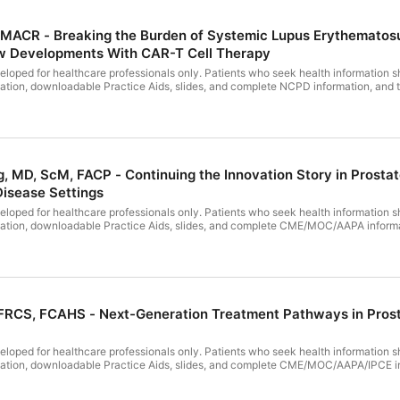
, MACR - Breaking the Burden of Systemic Lupus Erythematosus
w Developments With CAR-T Cell Therapy
loped for healthcare professionals only. Patients who seek health information sh
ntation, downloadable Practice Aids, slides, and complete NCPD information, and 
e until July 23, 2027. Winning Strategies for Managing Transthyretin Cardiac Amyloidosi
I, PeerView Institute for Medical Education, is jointly accredited by the Accredi
 Pharmacy Education (ACPE), and the American Nurses Credentialing Center (ANCC
upported by an educational grant from Alnylam Pharmaceuticals, Inc. Disclosure inf
, MD, ScM, FACP - Continuing the Innovation Story in Prost
isease Settings
loped for healthcare professionals only. Patients who seek health information sh
ntation, downloadable Practice Aids, slides, and complete CME/MOC/AAPA informatio
MOC/AAPA credit will be available until June 29, 2027. Continuing the Innova
 PVI, PeerView Institute for Medical Education,
 PeerView Institute for Medical Education, is jointly accredited by the Accredit
 Pharmacy Education (ACPE), and the American Nurses Credentialing Center (ANCC
ctivity is supported by educational grants from Bayer HealthCare Pharmaceutica
of the video presentation.
FRCS, FCAHS - Next-Generation Treatment Pathways in Prost
loped for healthcare professionals only. Patients who seek health information sh
ntation, downloadable Practice Aids, slides, and complete CME/MOC/AAPA/IPCE infor
/MOC/AAPA/IPCE credit will be available until June 16, 2027. Next-Generation
 for Medical Education, and