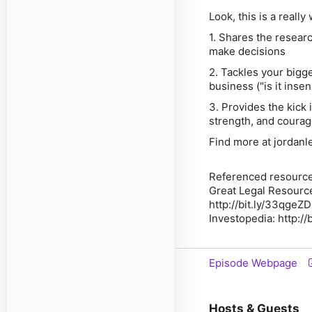
Look, this is a really
1. Shares the resear
make decisions
2. Tackles your bigge
business ("is it inse
3. Provides the kick i
strength, and courag
Find more at jordanl
Referenced resource
Great Legal Resource
http://bit.ly/33qgeZD
Investopedia: http://
Episode Webpage
Hosts & Guests