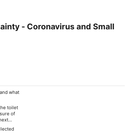
inty - Coronavirus and Small
y and what
the toilet
sure of
 next…
llected