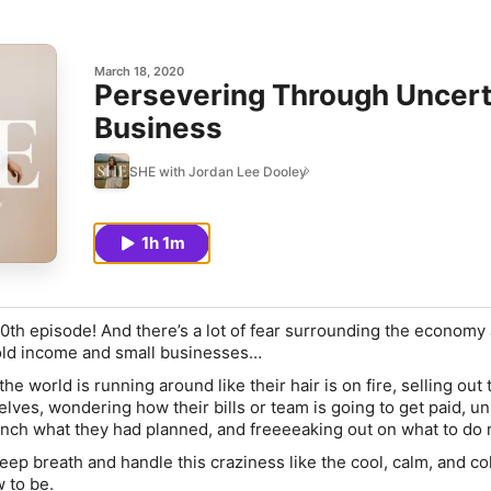
March 18, 2020
Persevering Through Uncerta
Business
SHE with Jordan Lee Dooley
1h 1m
 100th episode! And there’s a lot of fear surrounding the econom
old income and small businesses…
the world is running around like their hair is on fire, selling out 
lves, wondering how their bills or team is going to get paid, un
unch what they had planned, and freeeeaking out on what to do
eep breath and handle this craziness like the cool, calm, and co
to be.