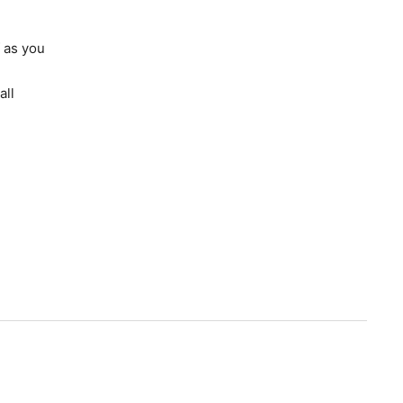
 as you
all