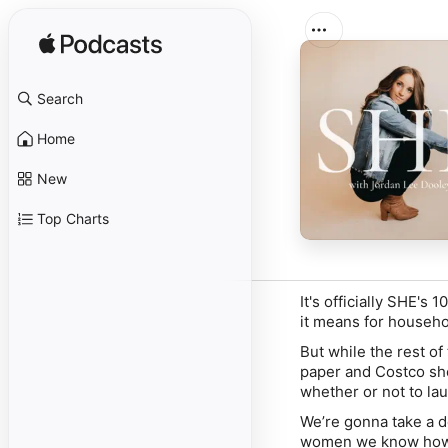
Search
Home
New
Top Charts
It's officially SHE's
it means for househ
But while the rest of 
paper and Costco she
whether or not to la
We’re gonna take a d
women we know how 