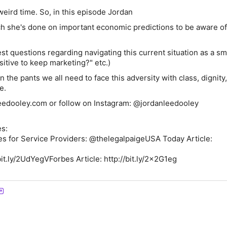
 weird time. So, in this episode Jordan
ch she's done on important economic predictions to be aware of
st questions regarding navigating this current situation as a sm
nsitive to keep marketing?" etc.)
n the pants we all need to face this adversity with class, dignity,
e.
eedooley.com or follow on Instagram: @jordanleedooley
s:
s for Service Providers: @thelegalpaigeUSA Today Article:
bit.ly/2UdYegVForbes Article: http://bit.ly/2x2G1eg