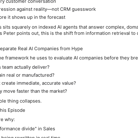
ry customer conversation
gression against reality—not CRM guesswork
fore it shows up in the forecast
s sits squarely on indexed AI agents that answer complex, dom
 Peter points out, this is the shift from information retrieval to
Separate Real AI Companies from Hype
e framework he uses to evaluate AI companies before they bre
 team actually deliver?
pain real or manufactured?
t create immediate, accurate value?
y move faster than the market?
le thing collapses.
this Episode
re why:
rformance divide" in Sales
being rewritten in real time