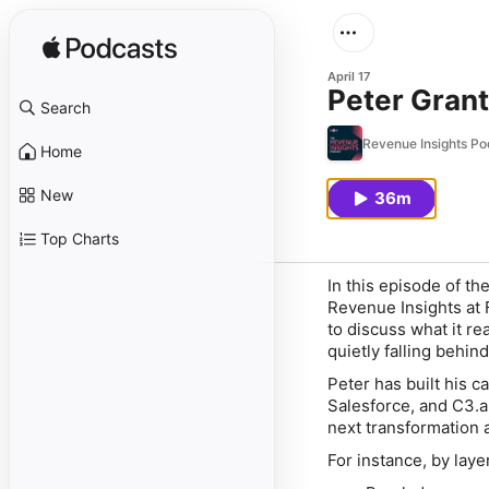
April 17
Peter Grant
Search
Revenue Insights Po
Home
New
36m
Top Charts
In this episode of t
Revenue Insights at 
to discuss what it re
quietly falling behind
Peter has built his c
Salesforce, and C3.a
next transformation 
For instance, by laye