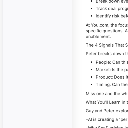
Break down eve
Track deal pro
Identify risk be
At You.com, the focu
specific questions. As
enablement.
The 4 Signals That 
Peter breaks down th
People: Can this
Market: Is the 
Product: Does i
Timing: Can the
Miss one and the who
What You'll Learn in 
Guy and Peter explo
–AI is creating a "pe
–Why SaaS pricing is 