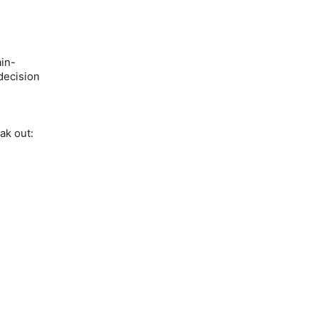
ain-
 decision
ak out: