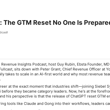
: The GTM Reset No One Is Prepare
dcast
he Revenue Insights Podcast, host Guy Rubin, Ebsta Founder, MD
Fullcast, sits down with Peter Grant, Chief Revenue Officer at Y
ally takes to scale in an AI-first world and why most revenue te
.
areer at the exact moment that industries shift—joining Siebel 
i before they became category leaders. Now, he's at the forefron
and his perspective is that the release of ChatGPT reset GTM en
ring tools like Claude and Gong into their workflows, leaders ca