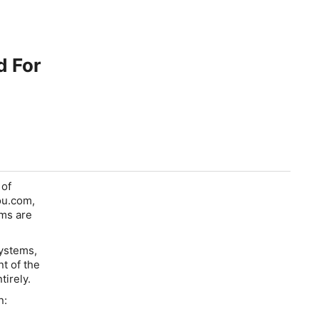
d For
 of
ou.com,
ams are
Systems,
t of the
tirely.
n: