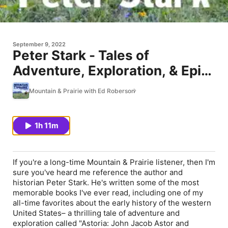
September 9, 2022
Peter Stark - Tales of
Adventure, Exploration, & Epic
Battles
Mountain & Prairie with Ed Roberson
1h 11m
If you're a long-time Mountain & Prairie listener, then I'm
sure you've heard me reference the author and
historian Peter Stark. He's written some of the most
memorable books I've ever read, including one of my
all-time favorites about the early history of the western
United States– a thrilling tale of adventure and
exploration called "Astoria: John Jacob Astor and