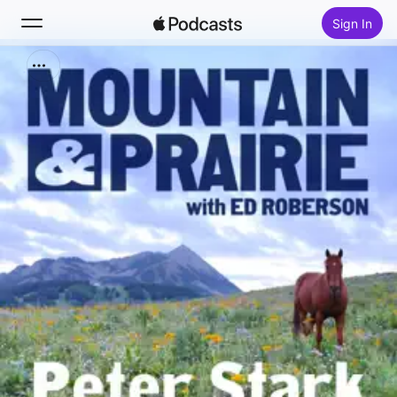
Sign In
Search
Home
New
Top Charts