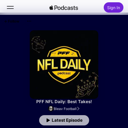
Sign In
Follow
Search
Home
New
Top Charts
PFF NFL Daily: Best Takes!
Bleav Football
Latest Episode