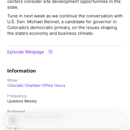
centers consider site development opportunities in the
state.
Tune in next week as we continue the conversation with
U.S. Sen. Michael Bennet, a candidate for governor in
Colorado’s democratic primary, on the issues shaping
the state’s economy and business climate.
Episode Webpage
Information
Show
Colorado Chamber Office Hours
Frequency
Updated Weekly
Published
June 15, 2026 at 4:30 AM UTC
Length