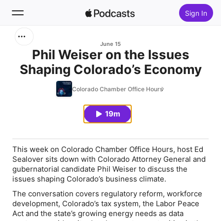
Sign In
Search
June 15
Phil Weiser on the Issues
Shaping Colorado’s Economy
Home
Colorado Chamber Office Hours
New
19m
Top Charts
This week on Colorado Chamber Office Hours, host Ed
Sealover sits down with Colorado Attorney General and
gubernatorial candidate Phil Weiser to discuss the
issues shaping Colorado’s business climate.
The conversation covers regulatory reform, workforce
development, Colorado’s tax system, the Labor Peace
Act and the state’s growing energy needs as data