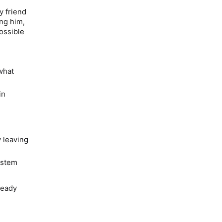
y friend
ing him,
ossible
what
in
 leaving
ystem
ready