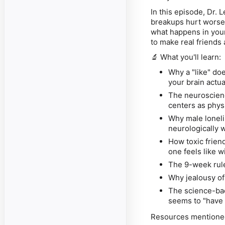
In this episode, Dr. 
breakups hurt worse t
what happens in your 
to make real friends 
🔬 What you'll learn:
Why a "like" do
your brain actu
The neuroscienc
centers as physi
Why male loneli
neurologically 
How toxic frien
one feels like w
The 9-week rule
Why jealousy of 
The science-ba
seems to "have 
Resources mentione