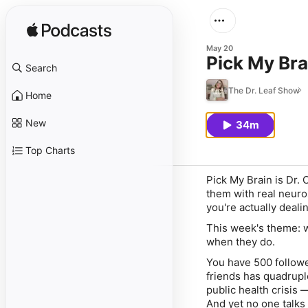
May 20
Pick My Bra
Search
The Dr. Leaf Show
Home
New
34m
Top Charts
Pick My Brain is Dr.
them with real neuro
you're actually deali
This week's theme: w
when they do.
You have 500 followe
friends has quadrupl
public health crisis
And yet no one talks 