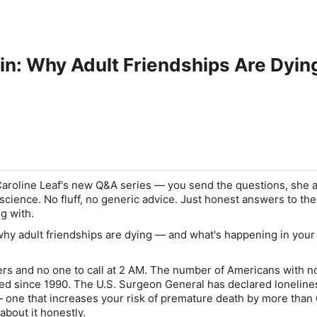
in: Why Adult Friendships Are Dyin
 Caroline Leaf's new Q&A series — you send the questions, she
science. No fluff, no generic advice. Just honest answers to the
ng with.
hy adult friendships are dying — and what's happening in your
rs and no one to call at 2 AM. The number of Americans with n
ed since 1990. The U.S. Surgeon General has declared loneline
 — one that increases your risk of premature death by more than
about it honestly.