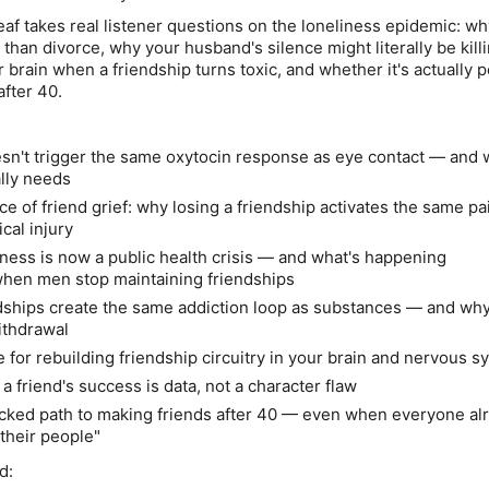
Leaf takes real listener questions on the loneliness epidemic: wh
han divorce, why your husband's silence might literally be kill
brain when a friendship turns toxic, and whether it's actually p
after 40.
esn't trigger the same oxytocin response as eye contact — and 
ally needs
e of friend grief: why losing a friendship activates the same pa
cal injury
ness is now a public health crisis — and what's happening
when men stop maintaining friendships
dships create the same addiction loop as substances — and why
ithdrawal
 for rebuilding friendship circuitry in your brain and nervous s
a friend's success is data, not a character flaw
cked path to making friends after 40 — even when everyone al
their people"
d: