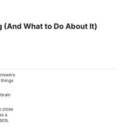
g (And What to Do About It)
 answers
 things
 brain
o close
ss a
 60%.