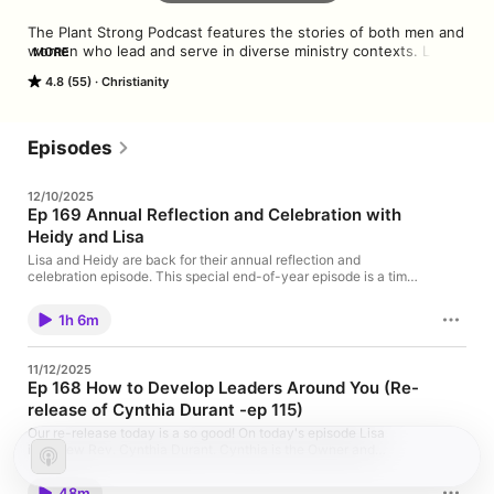
The Plant Strong Podcast features the stories of both men and 
women who lead and serve in diverse ministry contexts. Lisa 
MORE
Bennett hosts special guests ranging from longtime leaders to 
4.8 (55)
Christianity
authors, thinkers, and ministry minds who offer fresh 
perspectives.
Episodes
12/10/2025
Ep 169 Annual Reflection and Celebration with
Heidy and Lisa
Lisa and Heidy are back for their annual reflection and
celebration episode. This special end-of-year episode is a time
to reflect on life lessons learned and celebrate moments of
personal growth throughout the year. You'll hear both the
1h 6m
serious and not so serious reflections about life and leadership.
Be sure to stay tuned through the end to hear an announcement
from Lisa about the future of the podcast and join us in wishing
11/12/2025
our amazing host Happy Birthday! Recipe Recommendation
Ep 168 How to Develop Leaders Around You (Re-
Exercise Recommendation Book Recommendation
release of Cynthia Durant -ep 115)
Our re-release today is a so good! On today's episode Lisa
interview Rev. Cynthia Durant. Cynthia is the Owner and
Principle Consultant of her firm, Durant Consultant Services,
Inc.. Be ready to take notes as Lisa and Cynthia unpack the
48m