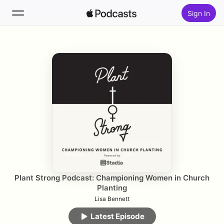
Sign In
Follow
Search
Home
New
Top Charts
Plant Strong Podcast: Championing Women in Church
Planting
Lisa Bennett
Latest Episode