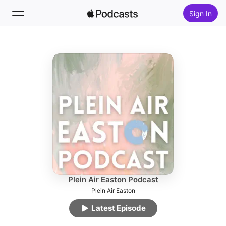
Sign In
Follow
Search
Home
New
Top Charts
Plein Air Easton Podcast
Plein Air Easton
Latest Episode