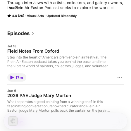
Through interviews with artists, collectors, and gallery owners, 
the Plein Air Easton Podcast seeks to explore the world of 
MORE
plein air art and foster an art-loving community.
4.8 (25)
Visual Arts
Updated Bimonthly
Episodes
Jul 18
Field Notes From Oxford
Step into the heart of America's premier plein air festival. The
Plein Air Easton podcast takes you behind the easel and into
the vibrant world of painters, collectors, judges, and volunteers
who bring this celebration of art to life on Maryland's Eastern
Shore. This episode, Avalon Media Manager Cecile Davis roams
17m
the streets of Oxford, capturing candid conversations with
award‑winning artists as they chase light, weather sudden
rainstorms, wrestle with when a painting is "done," and share
Jun 6
how their styles evolve over time. You'll also hear from a
2026 PAE Judge Mary Morton
passionate collector and longtime supporter who reveals what
draws them to a painting, how they build meaningful
What separates a good painting from a winning one? In this
collections, and why relationships with artists matter. Whether
fascinating conversation, renowned curator and Plein Air
you're: A lifelong collector looking for insight into the art and
Easton judge Mary Morton pulls back the curtain on the jurying
artists you love An aspiring painter eager to learn from top plein
process, offering a rare look at how she evaluates hundreds of
air artists in the field Or an art lover discovering Plein Air Easton
works and ultimately selects award-winning paintings. Drawing
35m
for the first time …this podcast will deepen your appreciation
on her years of experience at some of the nation's leading art
for the creative process and the community that supports it.
institutions, Morton discusses the qualities that capture her