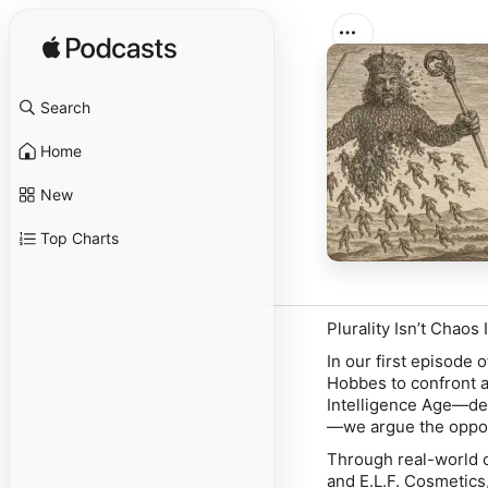
Search
Home
New
Top Charts
Plurality Isn’t Chaos 
In our first episode
Hobbes to confront a 
Intelligence Age—def
—we argue the oppos
Through real-world 
and E.L.F. Cosmetics