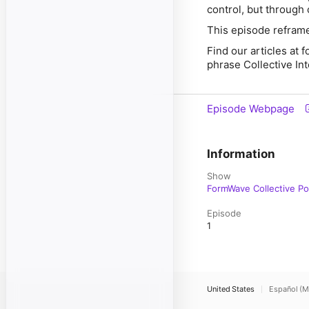
control, but through 
This episode reframes
Find our articles at
phrase Collective In
Episode Webpage
Information
Show
FormWave Collective P
Episode
1
United States
Español (M