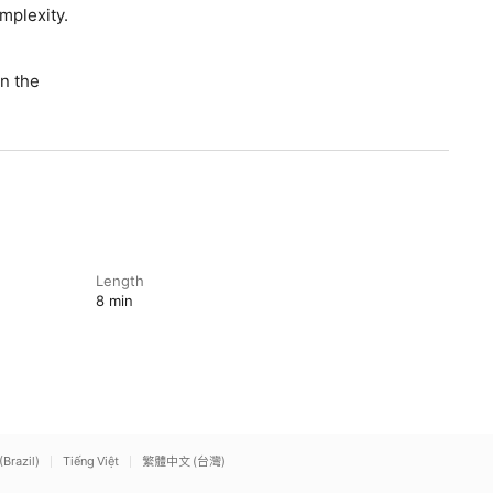
omplexity.
n the
Length
8 min
(Brazil)
Tiếng Việt
繁體中文 (台灣)