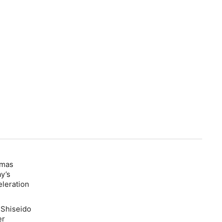
mas
ay’s
eleration
 Shiseido
er