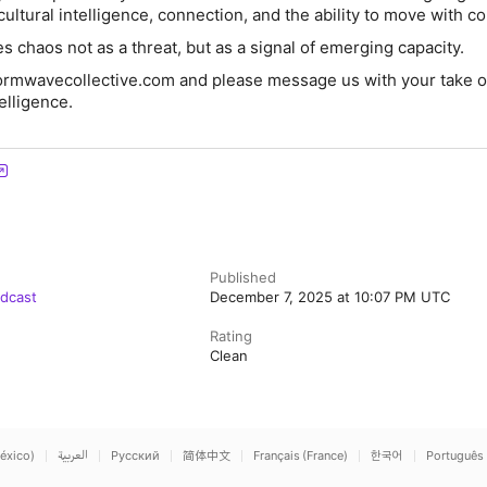
cultural intelligence, connection, and the ability to move with c
 chaos not as a threat, but as a signal of emerging capacity.
 formwavecollective.com and please message us with your take o
telligence.
Published
odcast
December 7, 2025 at 10:07 PM UTC
Rating
Clean
éxico)
العربية
Русский
简体中文
Français (France)
한국어
Português 