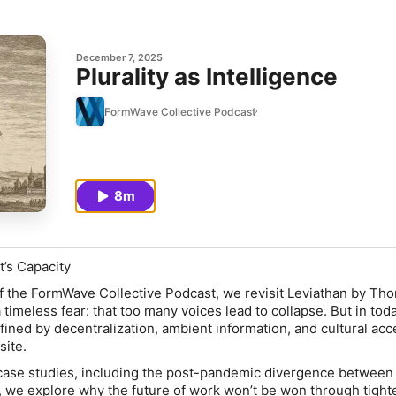
December 7, 2025
Plurality as Intelligence
FormWave Collective Podcast
8m
It’s Capacity
 of the FormWave Collective Podcast, we revisit
Leviathan
by Tho
timeless fear: that too many voices lead to collapse. But in tod
ined by decentralization, ambient information, and cultural acc
ite.
case studies, including the post-pandemic divergence between
, we explore why the future of work won’t be won through tight