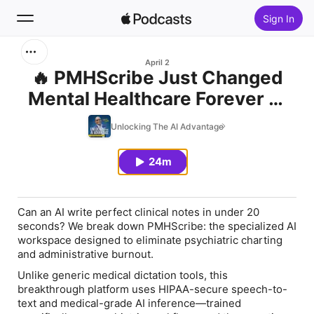
Sign In
Search
April 2
🔥 PMHScribe Just Changed
Mental Healthcare Forever —
Home
Here’s Why
Unlocking The AI Advantage
New
24m
Top Charts
Can an AI write perfect clinical notes in under 20
seconds? We break down PMHScribe: the specialized AI
workspace designed to eliminate psychiatric charting
and administrative burnout.
Unlike generic medical dictation tools, this
breakthrough platform uses HIPAA-secure speech-to-
text and medical-grade AI inference—trained