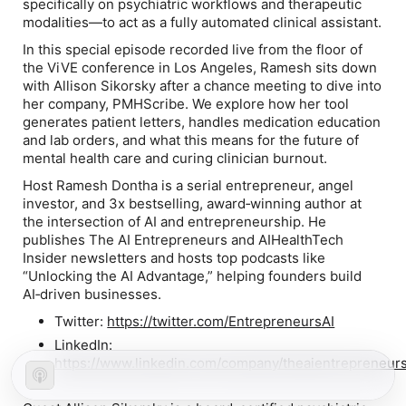
specifically on psychiatric workflows and therapeutic
modalities—to act as a fully automated clinical assistant.
In this special episode recorded live from the floor of
the ViVE conference in Los Angeles, Ramesh sits down
with Allison Sikorsky after a chance meeting to dive into
her company, PMHScribe. We explore how her tool
generates patient letters, handles medication education
and lab orders, and what this means for the future of
mental health care and curing clinician burnout.
Host Ramesh Dontha is a serial entrepreneur, angel
investor, and 3x bestselling, award‑winning author at
the intersection of AI and entrepreneurship. He
publishes The AI Entrepreneurs and AIHealthTech
Insider newsletters and hosts top podcasts like
“Unlocking the AI Advantage,” helping founders build
AI‑driven businesses.
Twitter:
https://twitter.com/EntrepreneursAI
LinkedIn:
https://www.linkedin.com/company/theaientrepreneurs