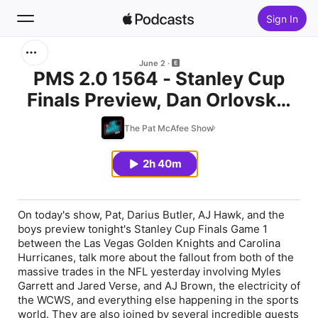
Sign In
Search
June 2
PMS 2.0 1564 - Stanley Cup
Finals Preview, Dan Orlovsky,
Home
Jackie Redmond, Jeff Passan,
The Pat McAfee Show
New
Chris Paul, Erik Johnson,
Darius Butler, & AJ Hawk
2h 40m
Top Charts
On today's show, Pat, Darius Butler, AJ Hawk, and the
boys preview tonight's Stanley Cup Finals Game 1
between the Las Vegas Golden Knights and Carolina
Hurricanes, talk more about the fallout from both of the
massive trades in the NFL yesterday involving Myles
Garrett and Jared Verse, and AJ Brown, the electricity of
the WCWS, and everything else happening in the sports
world. They are also joined by several incredible guests