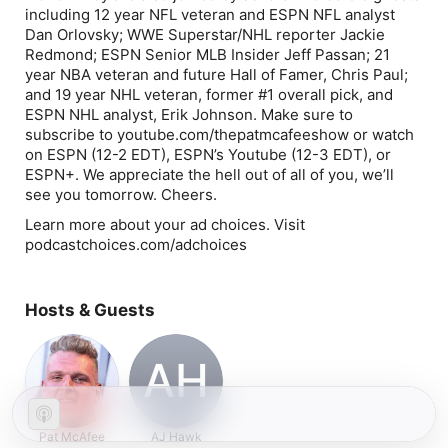
including 12 year NFL veteran and ESPN NFL analyst
Dan Orlovsky; WWE Superstar/NHL reporter Jackie
Redmond; ESPN Senior MLB Insider Jeff Passan; 21
year NBA veteran and future Hall of Famer, Chris Paul;
and 19 year NHL veteran, former #1 overall pick, and
ESPN NHL analyst, Erik Johnson. Make sure to
subscribe to youtube.com/thepatmcafeeshow or watch
on ESPN (12-2 EDT), ESPN’s Youtube (12-3 EDT), or
ESPN+. We appreciate the hell out of all of you, we’ll
see you tomorrow. Cheers.
Learn more about your ad choices. Visit
podcastchoices.com/adchoices
Hosts & Guests
AH
Pat McAfee
AJ Hawk