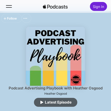
Sign In
Follow
Search
Home
New
Top Charts
Podcast Advertising Playbook with Heather Osgood
Heather Osgood
Latest Episode