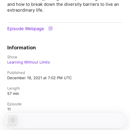
and how to break down the diversity barriers to live an
extraordinary life.
Episode Webpage
Information
Show
Learning Without Limits
Published
December 19, 2021 at 7:02 PM UTC
Length
57 min
Episode
11
Rating
Clean