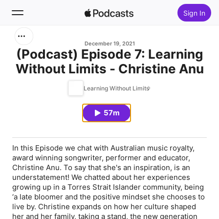
Sign In
Search
December 19, 2021
(Podcast) Episode 7: Learning
Without Limits - Christine Anu
Home
Learning Without Limits
New
57m
Top Charts
In this Episode we chat with Australian music royalty,
award winning songwriter, performer and educator,
Christine Anu. To say that she's an inspiration, is an
understatement! We chatted about her experiences
growing up in a Torres Strait Islander community, being
‘a late bloomer and the positive mindset she chooses to
live by. Christine expands on how her culture shaped
her and her family, taking a stand, the new generation