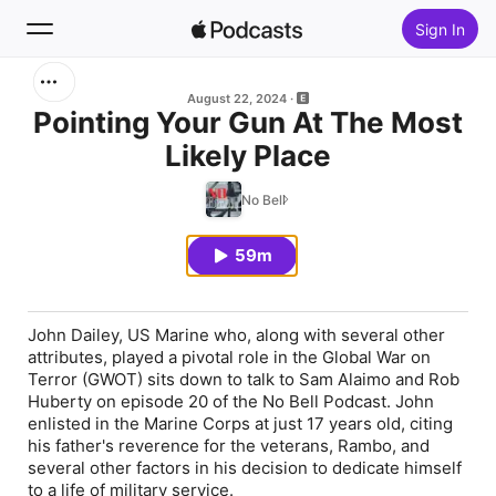
Sign In
Search
August 22, 2024
Pointing Your Gun At The Most
Likely Place
Home
No Bell
New
59m
Top Charts
John Dailey, US Marine who, along with several other
attributes, played a pivotal role in the Global War on
Terror (GWOT) sits down to talk to Sam Alaimo and Rob
Huberty on episode 20 of the No Bell Podcast. John
enlisted in the Marine Corps at just 17 years old, citing
his father's reverence for the veterans, Rambo, and
several other factors in his decision to dedicate himself
to a life of military service.