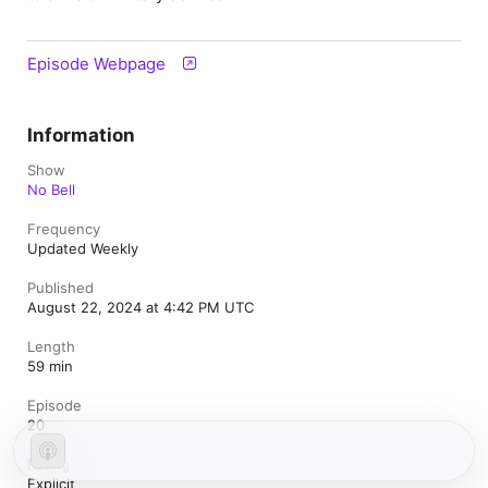
Episode Webpage
Information
Show
No Bell
Frequency
Updated Weekly
Published
August 22, 2024 at 4:42 PM UTC
Length
59 min
Episode
20
Rating
Explicit