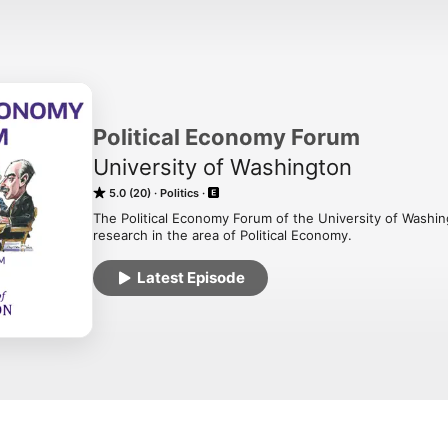
Political Economy Forum
University of Washington
5.0 (20)
Politics
The Political Economy Forum of the University of Washi
research in the area of Political Economy.
Latest Episode