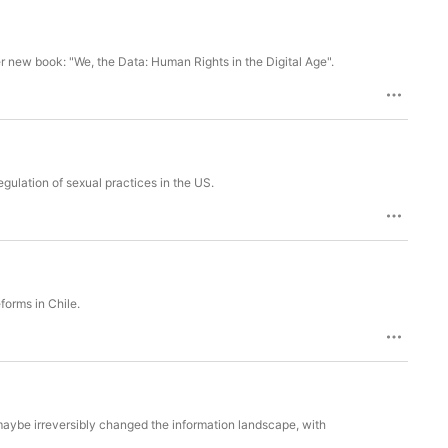
r new book: "We, the Data: Human Rights in the Digital Age".
gulation of sexual practices in the US.
eforms in Chile.
maybe irreversibly changed the information landscape, with