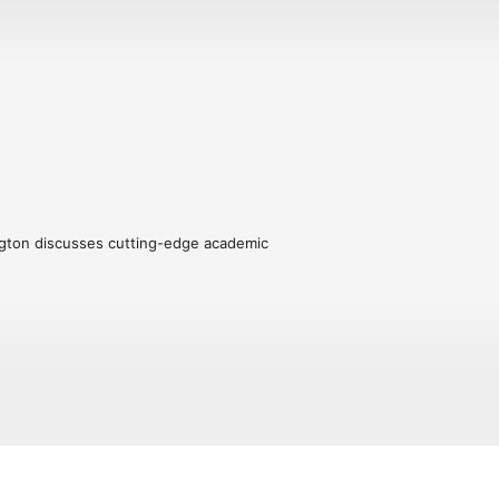
ngton discusses cutting-edge academic 