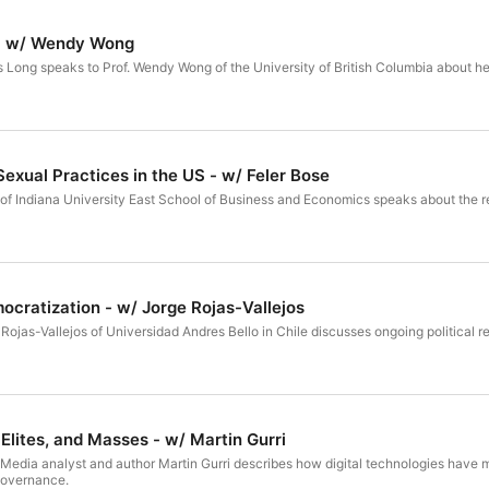
 - w/ Wendy Wong
es Long speaks to Prof. Wendy Wong of the University of British Columbia about he
Sexual Practices in the US - w/ Feler Bose
e of Indiana University East School of Business and Economics speaks about the re
mocratization - w/ Jorge Rojas-Vallejos
e Rojas-Vallejos of Universidad Andres Bello in Chile discusses ongoing political r
 Elites, and Masses - w/ Martin Gurri
A Media analyst and author Martin Gurri describes how digital technologies have 
 governance.