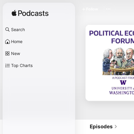
Follow
Search
Home
New
Top Charts
Episodes