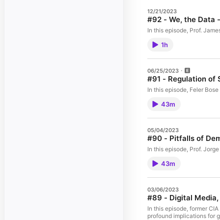
12/21/2023
#92 - We, the Data
In this episode, Prof. Jam
1h
06/25/2023
#91 - Regulation of 
In this episode, Feler Bos
43m
05/04/2023
#90 - Pitfalls of De
In this episode, Prof. Jorg
43m
03/06/2023
#89 - Digital Media,
In this episode, former CI
profound implications for