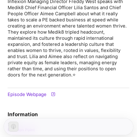
Inflexion Managing Director Freddy West speaks with
Medik8 Chief Financial Officer Lilia Santos and Chief
People Officer Aimee Campbell about what it really
takes to scale a PE backed business at speed while
creating an environment where talented women thrive.
They explore how Medik8 tripled headcount,
maintained its culture through rapid international
expansion, and fostered a leadership culture that
enables women to thrive, rooted in values, flexibility
and trust. Lilia and Aimee also reflect on navigating
private equity as female leaders, managing energy
rather than time, and using their positions to open
doors for the next generation.⭐
Episode Webpage
Information
Show
Inflexion Point