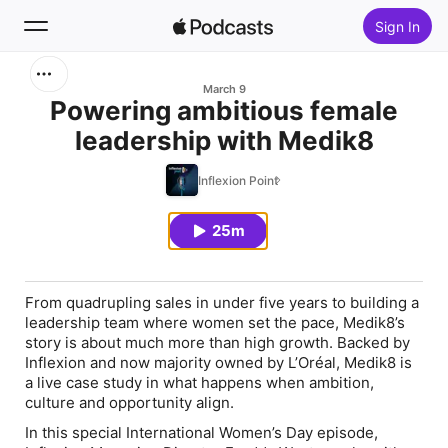
Sign In
Search
March 9
Powering ambitious female
leadership with Medik8
Home
Inflexion Point
New
25m
Top Charts
From quadrupling sales in under five years to building a
leadership team where women set the pace, Medik8’s
story is about much more than high growth. Backed by
Inflexion and now majority owned by L’Oréal, Medik8 is
a live case study in what happens when ambition,
culture and opportunity align.
In this special International Women’s Day episode,