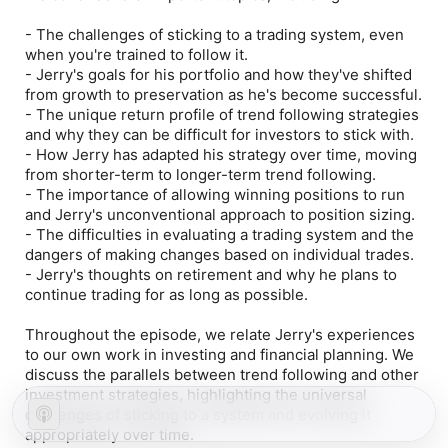
- The challenges of sticking to a trading system, even
when you're trained to follow it.
- Jerry's goals for his portfolio and how they've shifted
from growth to preservation as he's become successful.
- The unique return profile of trend following strategies
and why they can be difficult for investors to stick with.
- How Jerry has adapted his strategy over time, moving
from shorter-term to longer-term trend following.
- The importance of allowing winning positions to run
and Jerry's unconventional approach to position sizing.
- The difficulties in evaluating a trading system and the
dangers of making changes based on individual trades.
- Jerry's thoughts on retirement and why he plans to
continue trading for as long as possible.
Throughout the episode, we relate Jerry's experiences
to our own work in investing and financial planning. We
discuss the parallels between trend following and other
investment strategies, highlighting the universal
challenges of sticking to a system and evolving it
appropriately over time.