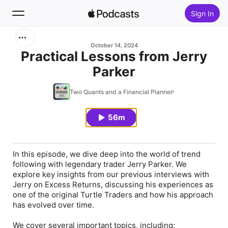
Sign In
Search
October 14, 2024
Practical Lessons from Jerry
Parker
Home
Two Quants and a Financial Planner
New
56m
Top Charts
In this episode, we dive deep into the world of trend
following with legendary trader Jerry Parker. We
explore key insights from our previous interviews with
Jerry on Excess Returns, discussing his experiences as
one of the original Turtle Traders and how his approach
has evolved over time.
We cover several important topics, including: