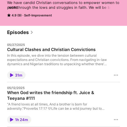
We have candid Christian conversations to empower women to 
push through the lows and struggles in faith. We will be better 
MORE
and do better.

4.9 (9)
Self-Improvement
Brought you to by Abisoye, Kenyeh & Roselyn
Episodes
05/27/2025
Cultural Clashes and Christian Convictions
In this episode, we dive into the tension between cultural
expectations and Christian convictions. From navigating in-law
dynamics and Nigerian traditions to unpacking whether there’s
a “Christian woman aesthetic,” we get real about the pressure
to look, act, or dress a certain way in faith spaces.We answer
31m
one of your dilemmas about tattoos, judgment in the church,
and finding confidence in your walk with God — no matter your
background or style. Plus, we react to a viral clip of a mother-
05/12/2025
in-laws confrontation with her son’s fiancée that had us
When God writes the friendship ft. Juice &
speechless.Whether you’re a new believer, a non-traditional
Teeyana #111
Christian, or just tired of church girl stereotypes — this one’s for
you.Send us your dilemmas: preachitsispod@gmail.comFollow
“A friend loves at all times, And a brother is born for
us on socials: @preachsispod
adversity.”‭‭Proverbs‬ ‭17‬:‭17‬ 🩷Life can be a wild journey but to
have a sisterhood - specifically curated for our good- to teach
us, encourage us & build us up is really a blessing! In this
1h 24m
episode Juice (@justttjuiceee) and Teeyana (@teeyanaaaromi)
take us on the beautiful journey of their God-ordained & Christ-