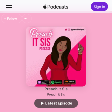
Sign In
Follow
Search
Home
New
Top Charts
Preach it Sis
Preach it Sis
Latest Episode