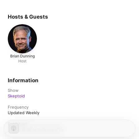
Hosts & Guests
Brian Dunning
Host
Information
Show
Skeptoid
Frequency
Updated Weekly
Published
July 9, 2019 at 9:00 AM UTC