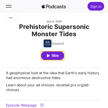
Sign In
Search
July 9, 2019
Prehistoric Supersonic
Monster Tides
Home
Skeptoid
New
16m
Top Charts
A geophysical look at the idea that Earth's early history
had enormous destructive tides.
Learn about your ad choices: dovetail.prx.org/ad-
choices
Episode Webpage