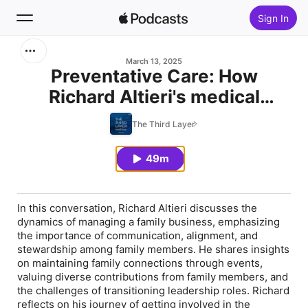
Sign In
Search
March 13, 2025
Preventative Care: How
Richard Altieri's medical
Home
background helped when
The Third Layer
New
needed, while preserving
family harmony and legacy
49m
Top Charts
In this conversation, Richard Altieri discusses the
dynamics of managing a family business, emphasizing
the importance of communication, alignment, and
stewardship among family members. He shares insights
on maintaining family connections through events,
valuing diverse contributions from family members, and
the challenges of transitioning leadership roles. Richard
reflects on his journey of getting involved in the