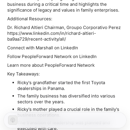
business during a critical time and highlights the
significance of legacy and values in family enterprises.
Additional Resources:
Dr. Richard Altieri Chairman, Groupo Corporativo Perez
https://www.linkedin.com/in/richard-altieri-
ba9aa729/recent-activity/all/
Connect with Marshall on LinkedIn
Follow PeopleForward Network on LinkedIn
Learn more about PeopleForward Network
Key Takeaways:
Ricky's grandfather started the first Toyota
dealerships in Panama.
The family business has diversified into various
sectors over the years.
Ricky's mother played a crucial role in the family's
business operations.
The transition of leadership was planned and
executed with care.