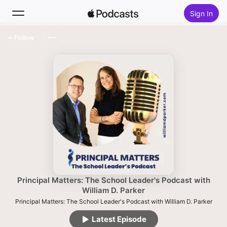
Sign In
Follow
Search
Home
New
Top Charts
Principal Matters: The School Leader's Podcast with
William D. Parker
Principal Matters: The School Leader's Podcast with William D. Parker
Latest Episode