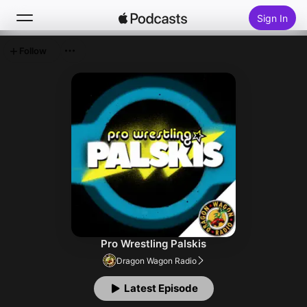
Sign In
Follow
Search
Home
New
Top Charts
Pro Wrestling Palskis
Dragon Wagon Radio
Latest Episode