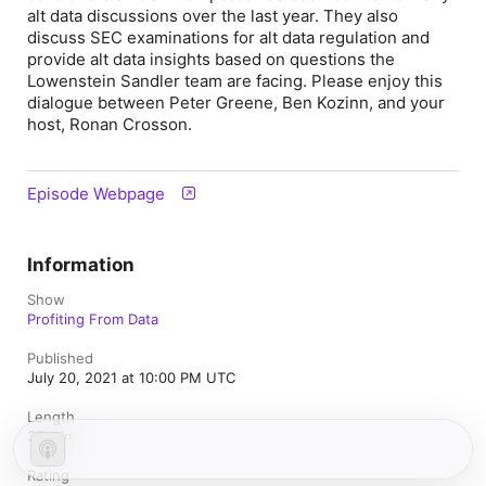
alt data discussions over the last year. They also
discuss SEC examinations for alt data regulation and
provide alt data insights based on questions the
Lowenstein Sandler team are facing. Please enjoy this
dialogue between Peter Greene, Ben Kozinn, and your
host, Ronan Crosson.
Episode Webpage
Information
Show
Profiting From Data
Published
July 20, 2021 at 10:00 PM UTC
Length
33 min
Rating