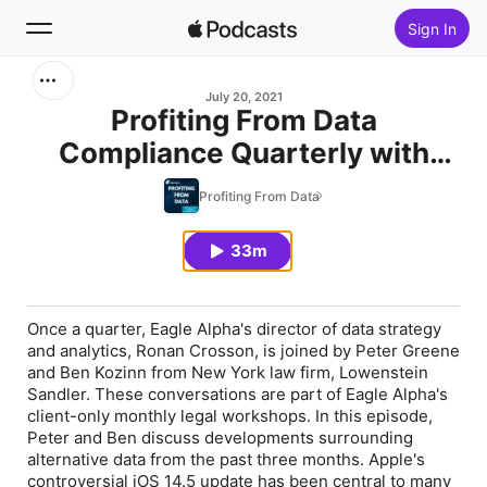
Sign In
Search
July 20, 2021
Profiting From Data
Compliance Quarterly with
Home
Lowenstein Sandler - June
Profiting From Data
New
2021
33m
Top Charts
Once a quarter, Eagle Alpha's director of data strategy
and analytics, Ronan Crosson, is joined by Peter Greene
and Ben Kozinn from New York law firm, Lowenstein
Sandler. These conversations are part of Eagle Alpha's
client-only monthly legal workshops. In this episode,
Peter and Ben discuss developments surrounding
alternative data from the past three months. Apple's
controversial iOS 14.5 update has been central to many