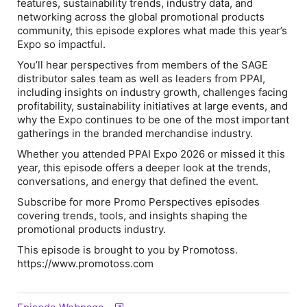
features, sustainability trends, industry data, and
networking across the global promotional products
community, this episode explores what made this year’s
Expo so impactful.
You’ll hear perspectives from members of the SAGE
distributor sales team as well as leaders from PPAI,
including insights on industry growth, challenges facing
profitability, sustainability initiatives at large events, and
why the Expo continues to be one of the most important
gatherings in the branded merchandise industry.
Whether you attended PPAI Expo 2026 or missed it this
year, this episode offers a deeper look at the trends,
conversations, and energy that defined the event.
Subscribe for more Promo Perspectives episodes
covering trends, tools, and insights shaping the
promotional products industry.
This episode is brought to you by Promotoss.
https://www.promotoss.com