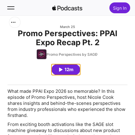
Sign In
Search
March 25
Promo Perspectives: PPAI
Expo Recap Pt. 2
Home
Promo Perspectives by SAGE
New
12m
Top Charts
What made PPAI Expo 2026 so memorable? In this
episode of Promo Perspectives, host Nicole Cook
shares insights and behind-the-scenes perspectives
from industry professionals who experienced the show
firsthand.
From exciting booth activations like the SAGE slot
machine giveaway to discussions about new product