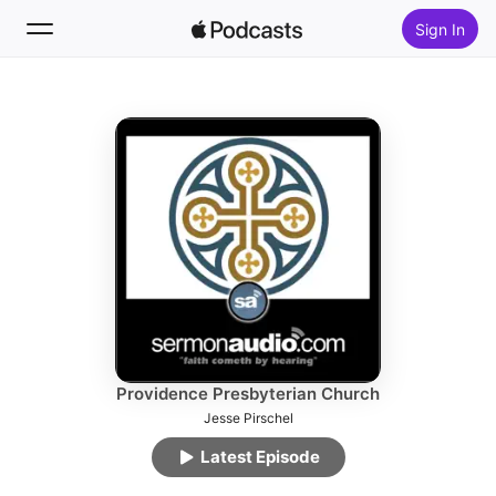
Sign In
Follow
Search
Home
New
Top Charts
Providence Presbyterian Church
Jesse Pirschel
Latest Episode