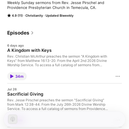
Weekly Sunday sermons from Rev. Jesse Pirschel and 
Providence Presbyterian Church in Temecula, CA.
4.9 (11)
Christianity
Updated Biweekly
Episodes
6 days ago
A Kingdom with Keys
Rev. Christian McArthur preaches the sermon "A Kingdom with
Keys" from Matthew 16:13-20. From the April 2nd 2026 Divine
Worship Service. To access a full catalog of sermons from
Providence Presbyterian Church, visit
providencetemecula.com.
34m
Jul 26
Sacrificial Giving
Rev. Jesse Pirschel preaches the sermon "Sacrificial Giving"
from Mark 12:38-44. From the July 26th 2026 Divine Worship
Service. To access a full catalog of sermons from Providence
Presbyterian Church, visit providencetemecula.com
21m