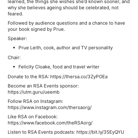
learned, the things she wishes she’d known sooner, and
why she believes ageing should be celebrated, not
feared.
Followed by audience questions and a chance to have
your book signed by Prue.
Speaker:
Prue Leith
, cook, author and TV personality
Chair:
Felicity Cloake
, food and travel writer
Donate to the RSA: https://thersa.co/3ZyPOEa
Become an RSA Events sponsor:
https://utm.guru/ueemb
Follow RSA on Instagram:
https://www.instagram.com/thersaorg/
Like RSA on Facebook:
https://www.facebook.com/theRSAorg/
Listen to RSA Events podcasts: https://bit.ly/35EyQYU