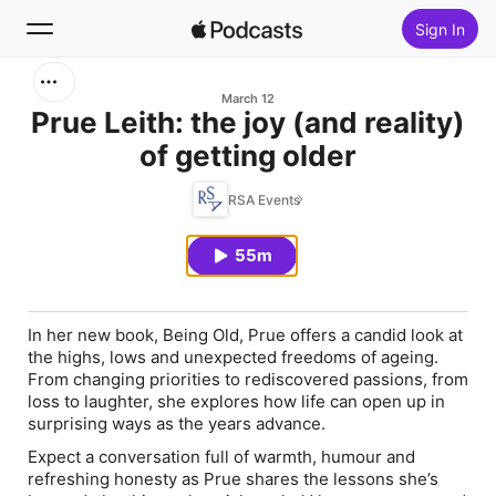
Sign In
Search
March 12
Prue Leith: the joy (and reality)
of getting older
Home
RSA Events
New
55m
Top Charts
In her new book,
Being Old
, Prue offers a candid look at
the highs, lows and unexpected freedoms of ageing.
From changing priorities to rediscovered passions, from
loss to laughter, she explores how life can open up in
surprising ways as the years advance.
Expect a conversation full of warmth, humour and
refreshing honesty as Prue shares the lessons she’s