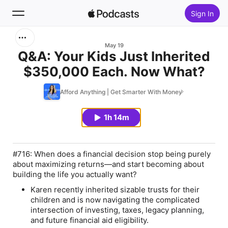
Sign In
Search
May 19
Q&A: Your Kids Just Inherited
$350,000 Each. Now What?
Home
Afford Anything | Get Smarter With Money
New
1h 14m
Top Charts
#716: When does a financial decision stop being purely
about maximizing returns—and start becoming about
building the life you actually want?
Karen
recently inherited sizable trusts for their
children and is now navigating the complicated
intersection of investing, taxes, legacy planning,
and future financial aid eligibility.