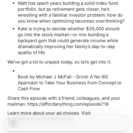
Matt
has spent years building a solid index fund
portfolio, but as retirement gets closer, he’s
wrestling with a familiar investor problem: how do
you know when optimizing becomes overthinking?
Kate
is trying to decide whether $35,000 should
go into the stock market—or into building a
backyard gym that could generate income while
dramatically improving her family’s day-to-day
quality of life.
We’ve got a lot to unpack today, so let’s get into it.
Book by Michael J. McFall - Grind
: A No-BS
Approach to Take Your Business from Concept to
Cash Flow
Share this episode with a friend, colleagues, and your
mailman: https://affordanything.com/episode716
Learn more about your ad choices. Visit
podcastchoices.com/adchoices