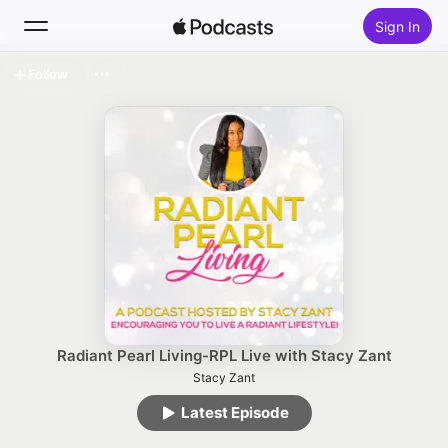
Sign In
Follow
Search
Home
New
Top Charts
Radiant Pearl Living-RPL Live with Stacy Zant
Stacy Zant
Latest Episode