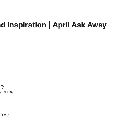
d Inspiration | April Ask Away
ery
 is the
-free