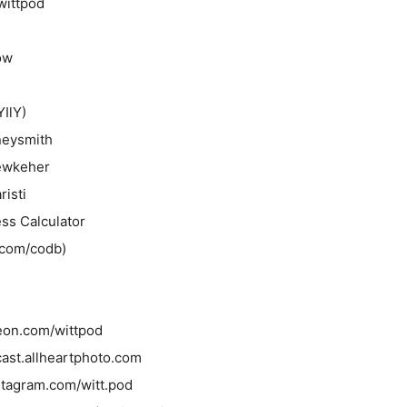
wittpod
ow
YIlY)
neysmith
ewkeher
risti
ss Calculator
o.com/codb)
reon.com/wittpod
cast.allheartphoto.com
nstagram.com/witt.pod