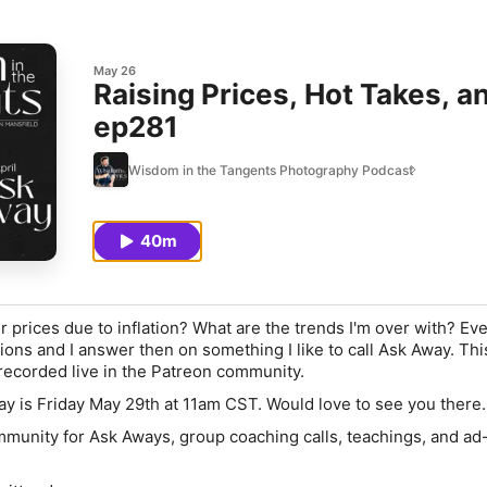
May 26
Raising Prices, Hot Takes, an
ep281
Wisdom in the Tangents Photography Podcast
40m
 prices due to inflation? What are the trends I'm over with? Ev
ions and I answer then on something I like to call Ask Away. This
recorded live in the Patreon community.
y is Friday May 29th at 11am CST. Would love to see you there.
munity for Ask Aways, group coaching calls, teachings, and ad