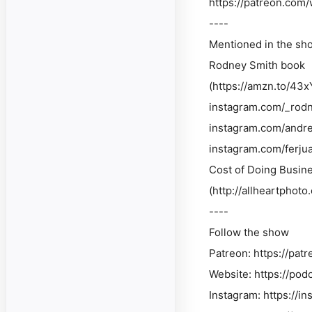
https://patreon.com/
----
Mentioned in the sh
Rodney Smith book
(https://amzn.to/43x
instagram.com/_rod
instagram.com/andr
instagram.com/ferjua
Cost of Doing Busine
(http://allheartphot
----
Follow the show
Patreon: https://pat
Website: https://pod
Instagram: https://i