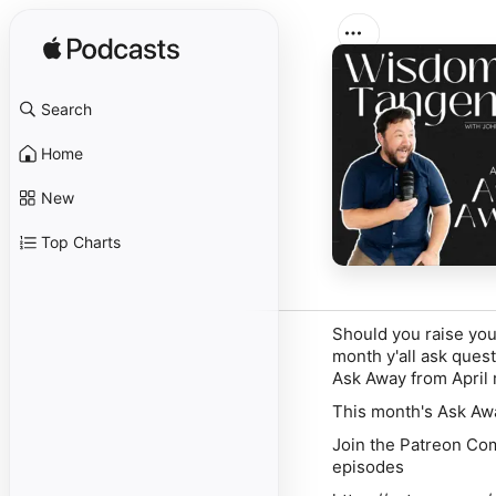
Search
Home
New
Top Charts
Should you raise your
month y'all ask quest
Ask Away from April 
This month's Ask Awa
Join the Patreon Com
episodes