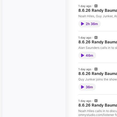
1 day ago
8.6.26 Randy Baum
Noah Hiles, Guy Junker, A
2h 36m
1 day ago
8.6.26 Randy Bauma
Alan Saunders calls in to 
46m
1 day ago
8.6.26 Randy Bauma
Guy Junker joins the show
36m
1 day ago
8.6.26 Randy Bauma
Noah Hiles calls in to di
omnystudio.com/listener fo