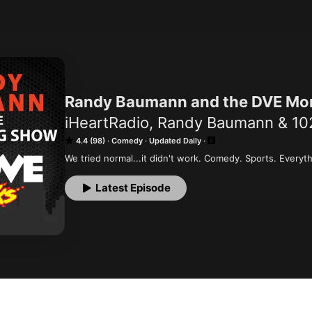
Randy Baumann and the DVE Mo
iHeartRadio, Randy Baumann & 1
4.4 (98)
Comedy
Updated Daily
We tried normal...it didn't work. Comedy. Sports. Everyth
Latest Episode