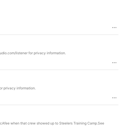
udio.com/listener for privacy information.
r privacy information.
 McAfee when that crew showed up to Steelers Training Camp.See