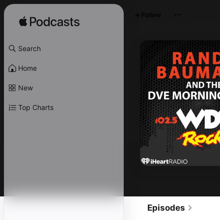
Follow
Search
Home
New
Top Charts
Episodes