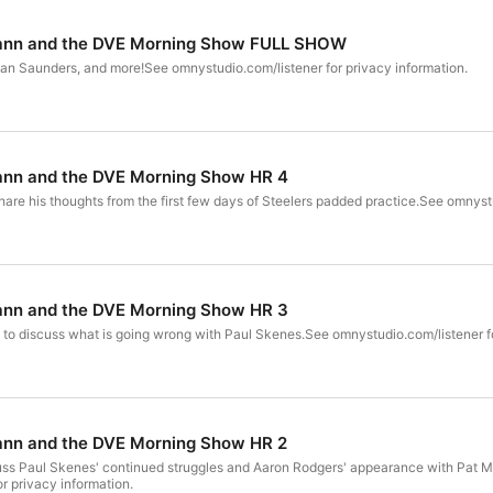
ann and the DVE Morning Show FULL SHOW
lan Saunders, and more!See omnystudio.com/listener for privacy information.
nn and the DVE Morning Show HR 4
share his thoughts from the first few days of Steelers padded practice.See omnyst
nn and the DVE Morning Show HR 3
 to discuss what is going wrong with Paul Skenes.See omnystudio.com/listener fo
nn and the DVE Morning Show HR 2
scuss Paul Skenes' continued struggles and Aaron Rodgers' appearance with Pat
r privacy information.