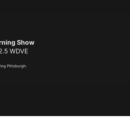
rning Show
02.5 WDVE
ing Pittsburgh.