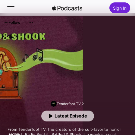
Sign In
Follow
Search
Home
New
Top Charts
Tenderfoot TV
Latest Episode
From Tenderfoot TV, the creators of the cult-favorite horror 
podcast, Radio Rental…Rattled & Shook is a weekly, spooky 
MORE