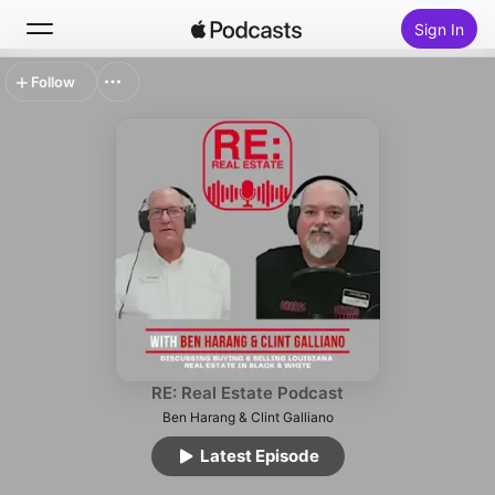
Sign In
Follow
Search
Home
New
Top Charts
RE: Real Estate Podcast
Ben Harang & Clint Galliano
Latest Episode