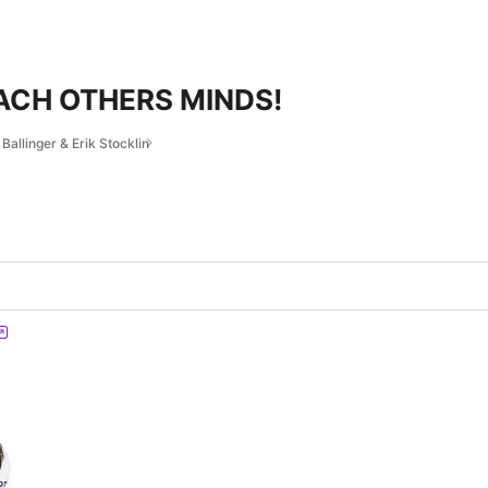
ACH OTHERS MINDS!
Ballinger & Erik Stocklin