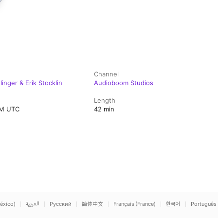
Channel
inger & Erik Stocklin
Audioboom Studios
Length
PM UTC
42 min
éxico)
العربية
Русский
简体中文
Français (France)
한국어
Português 