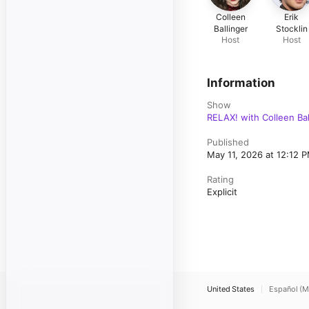
Colleen
Erik
Ballinger
Stocklin
Host
Host
Information
Show
RELAX! with Colleen Ball
Published
May 11, 2026 at 12:12 
Rating
Explicit
United States
Español (M