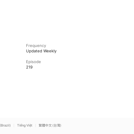
Frequency
Updated Weekly
Episode
219
(Brazil)
Tiếng Việt
繁體中文 (台灣)