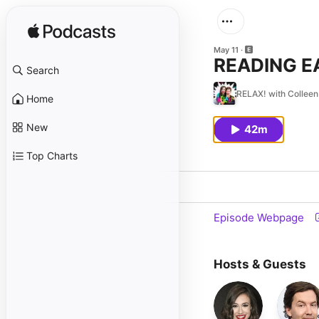
May 11
READING E
Search
RELAX! with Colleen 
Home
New
42m
Top Charts
Episode Webpage
Hosts & Guests