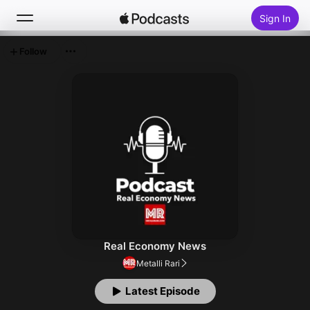
Sign In
Follow
Search
Home
New
Top Charts
Real Economy News
Metalli Rari
Latest Episode