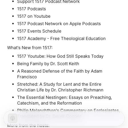
Support 1517 Podcast Network
1517 Podcasts
1517 on Youtube
1517 Podcast Network on Apple Podcasts
1517 Events Schedule
1517 Academy - Free Theological Education
What's New from 1517:
1517 Youtube: How God Still Speaks Today
Being Family by Dr. Scott Keith
A Reasoned Defense of the Faith by Adam
Francisco
Stretched: A Study for Lent and the Entire
Christian Life by Dr. Christopher Richmann
The Essential Nestingen: Essays on Preaching,
Catechism, and the Reformation
Philip Melanchthon's Commentary on Ecclesiastes,
Translated by Dr. Derek Cooper
More from the hosts: