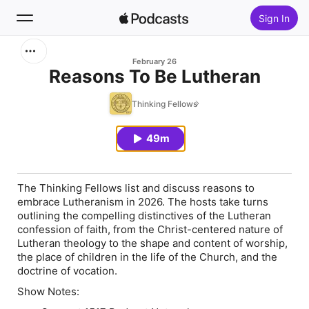
Sign In
Search
February 26
Reasons To Be Lutheran
Home
Thinking Fellows
New
49m
Top Charts
The Thinking Fellows list and discuss reasons to
embrace Lutheranism in 2026. The hosts take turns
outlining the compelling distinctives of the Lutheran
confession of faith, from the Christ-centered nature of
Lutheran theology to the shape and content of worship,
the place of children in the life of the Church, and the
doctrine of vocation.
Show Notes: