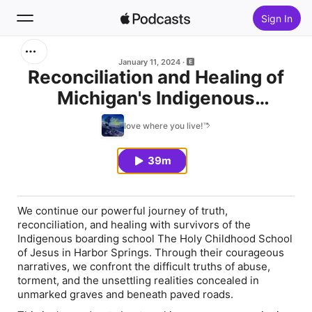
Sign In
Search
January 11, 2024
Reconciliation and Healing of
Michigan's Indigenous
Home
Peoples: Episode 2
love where you live!™
New
39m
Top Charts
We continue our powerful journey of truth,
reconciliation, and healing with survivors of the
Indigenous boarding school The Holy Childhood School
of Jesus in Harbor Springs. Through their courageous
narratives, we confront the difficult truths of abuse,
torment, and the unsettling realities concealed in
unmarked graves and beneath paved roads.