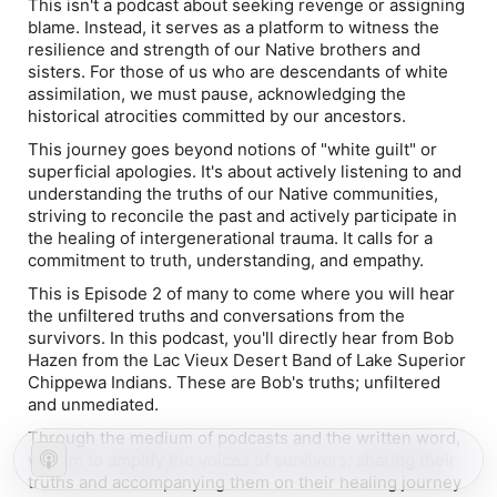
This isn't a podcast about seeking revenge or assigning
blame. Instead, it serves as a platform to witness the
resilience and strength of our Native brothers and
sisters. For those of us who are descendants of white
assimilation, we must pause, acknowledging the
historical atrocities committed by our ancestors.
This journey goes beyond notions of "white guilt" or
superficial apologies. It's about actively listening to and
understanding the truths of our Native communities,
striving to reconcile the past and actively participate in
the healing of intergenerational trauma. It calls for a
commitment to truth, understanding, and empathy.
This is Episode 2 of many to come where you will hear
the unfiltered truths and conversations from the
survivors. In this podcast, you'll directly hear from Bob
Hazen from the Lac Vieux Desert Band of Lake Superior
Chippewa Indians. These are Bob's truths; unfiltered
and unmediated.
Through the medium of podcasts and the written word,
we aim to amplify the voices of survivors; sharing their
truths and accompanying them on their healing journey