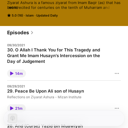
Ziyarat Ashura is a famous ziyarat from Imam Baqir (as) that has 
been recited for centuries on the tenth of Muharram and 
MORE
throughout the year. Great scholars have emphasized its 
5.0 (16)
Islam
Updated Daily
importance and taught us of the benefits of its recitation. This 
ziyarat touches on different aspects of the faith, including 
some twelver theology regarding imamate, history, duas, la’n 
and baraa’ah, and even makes mention of an aspect of the 
Episodes
doctrine of Mahdiism. Join Shaykh Amin Rastani as he shares 
some reflections on this blessed ziyarat!
09/30/2021
30. O Allah I Thank You for This Tragedy and
Grant Me Imam Husayn's Intercession on the
Day of Judgement
Reflections on Ziyarat Ashura - Mizan Institute
14m
09/29/2021
29. Peace Be Upon Ali son of Husayn
Reflections on Ziyarat Ashura - Mizan Institute
21m
09/28/2021
28. And (Curse) Yazid bin Muawiyah