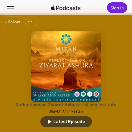
Sign In
Follow
Search
Home
New
Top Charts
Reflections on Ziyarat Ashura - Mizan Institute
Shaykh Amin Rastani
Latest Episode